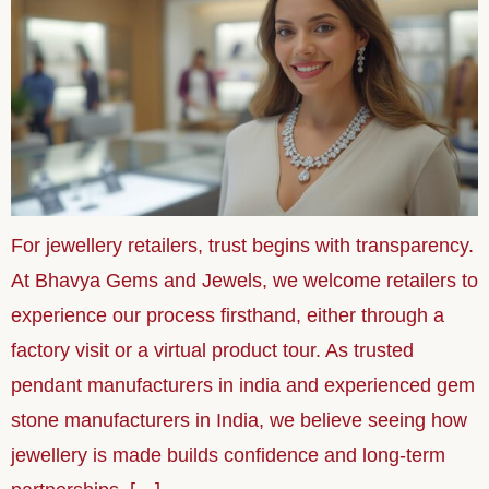
For jewellery retailers, trust begins with transparency.
At Bhavya Gems and Jewels, we welcome retailers to
experience our process firsthand, either through a
factory visit or a virtual product tour. As trusted
pendant manufacturers in india and experienced gem
stone manufacturers in India, we believe seeing how
jewellery is made builds confidence and long-term