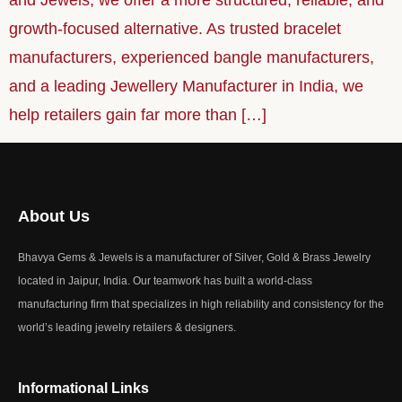
and Jewels, we offer a more structured, reliable, and
growth-focused alternative. As trusted bracelet
manufacturers, experienced bangle manufacturers,
and a leading Jewellery Manufacturer in India, we
help retailers gain far more than […]
About Us
Bhavya Gems & Jewels is a manufacturer of Silver, Gold & Brass Jewelry
located in Jaipur, India. Our teamwork has built a world-class
manufacturing firm that specializes in high reliability and consistency for the
world’s leading jewelry retailers & designers.
Informational Links