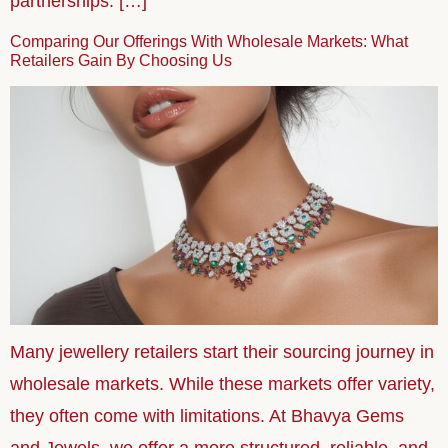
partnerships. […]
Comparing Our Offerings With Wholesale Markets: What
Retailers Gain By Choosing Us
Many jewellery retailers start their sourcing journey in
wholesale markets. While these markets offer variety,
they often come with limitations. At Bhavya Gems