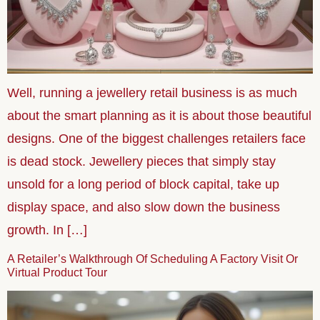
Well, running a jewellery retail business is as much
about the smart planning as it is about those beautiful
designs. One of the biggest challenges retailers face
is dead stock. Jewellery pieces that simply stay
unsold for a long period of block capital, take up
display space, and also slow down the business
growth. In […]
A Retailer’s Walkthrough Of Scheduling A Factory Visit Or
Virtual Product Tour