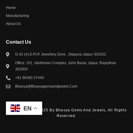
Home
Manufacturing
About Us
Contact Us​
G-42 (A) E.P.I.P. Jewellery Zone , Sitapura Jaipur 302022
Office: 101, Vardhman Complex, Johri Bazar, Jaipur, Rajasthan
302003
+91 96360 37445
Bhavya@bhavyagemsandjewels.com
EN
© Copyright – © 2025 By Bhavya Gems And Jewels, All Rights
Reserved.