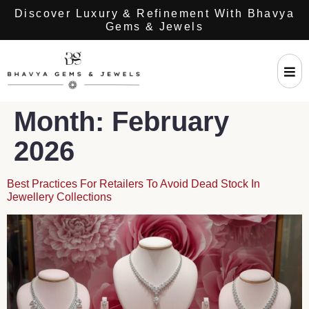
Discover Luxury & Refinement With Bhavya
Gems & Jewels
Month:
February
2026
Best Practices For Retailers To Avoid Dead Stock In
Jewellery Collections