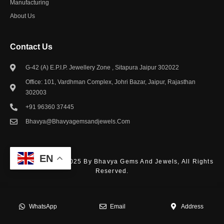
Manufacturing
About Us
Contact Us​
G-42 (A) E.P.I.P. Jewellery Zone , Sitapura Jaipur 302022
Office: 101, Vardhman Complex, Johri Bazar, Jaipur, Rajasthan
302003
+91 96360 37445
Bhavya@bhavyagemsandjewels.com
EN
© Copyright – © 2025 By Bhavya Gems And Jewels, All Rights
Reserved.
WhatsApp
Email
Address