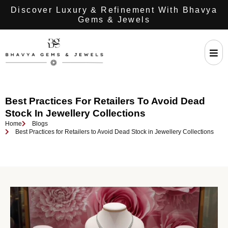
Discover Luxury & Refinement With Bhavya
Gems & Jewels
Best Practices For Retailers To Avoid Dead
Stock In Jewellery Collections
Home
Blogs
Best Practices for Retailers to Avoid Dead Stock in Jewellery Collections