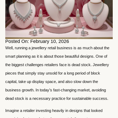
Posted On: February 10, 2026
Well, running a jewellery retail business is as much about the
smart planning as it is about those beautiful designs. One of
the biggest challenges retailers face is dead stock. Jewellery
pieces that simply stay unsold for a long period of block
capital, take up display space, and also slow down the
business growth. In today’s fast-changing market, avoiding
dead stock is a necessary practice for sustainable success.
Imagine a retailer investing heavily in designs that looked