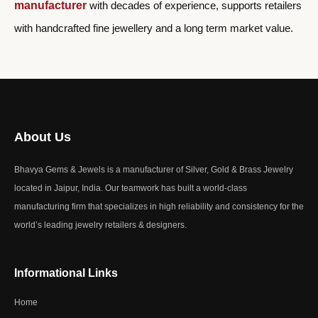
manufacturer
with decades of experience, supports retailers
with handcrafted fine jewellery and a long term market value.
About Us
Bhavya Gems & Jewels is a manufacturer of Silver, Gold & Brass Jewelry
located in Jaipur, India. Our teamwork has built a world-class
manufacturing firm that specializes in high reliability and consistency for the
world’s leading jewelry retailers & designers.
Informational Links
Home