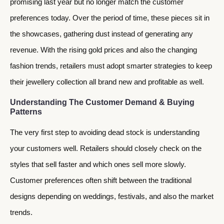
promising last year but no longer match the customer
preferences today. Over the period of time, these pieces sit in
the showcases, gathering dust instead of generating any
revenue. With the rising gold prices and also the changing
fashion trends, retailers must adopt smarter strategies to keep
their jewellery collection all brand new and profitable as well.
Understanding The Customer Demand & Buying
Patterns
The very first step to avoiding dead stock is understanding
your customers well. Retailers should closely check on the
styles that sell faster and which ones sell more slowly.
Customer preferences often shift between the traditional
designs depending on weddings, festivals, and also the market
trends.