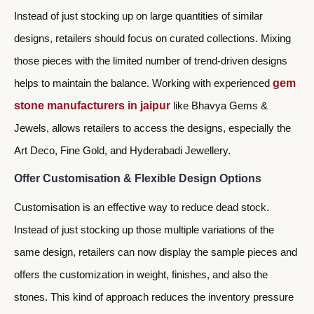
Instead of just stocking up on large quantities of similar
designs, retailers should focus on curated collections. Mixing
those pieces with the limited number of trend-driven designs
helps to maintain the balance. Working with experienced
gem
stone manufacturers in jaipur
like Bhavya Gems &
Jewels, allows retailers to access the designs, especially the
Art Deco, Fine Gold, and Hyderabadi Jewellery.
Offer Customisation & Flexible Design Options
Customisation is an effective way to reduce dead stock.
Instead of just stocking up those multiple variations of the
same design, retailers can now display the sample pieces and
offers the customization in weight, finishes, and also the
stones. This kind of approach reduces the inventory pressure