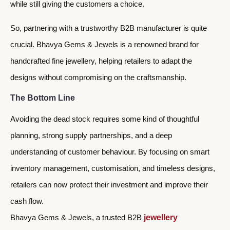
while still giving the customers a choice.
So, partnering with a trustworthy B2B manufacturer is quite
crucial. Bhavya Gems & Jewels is a renowned brand for
handcrafted fine jewellery, helping retailers to adapt the
designs without compromising on the craftsmanship.
The Bottom Line
Avoiding the dead stock requires some kind of thoughtful
planning, strong supply partnerships, and a deep
understanding of customer behaviour. By focusing on smart
inventory management, customisation, and timeless designs,
retailers can now protect their investment and improve their
cash flow.
Bhavya Gems & Jewels, a trusted B2B
jewellery