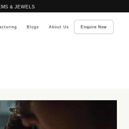
EMS & JEWELS
acturing
Blogs
About Us
Enquire Now