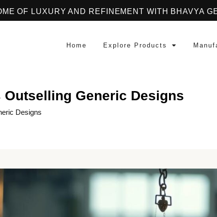
OME OF LUXURY AND REFINEMENT WITH BHAVYA G
Home
Explore Products
Manuf
 Outselling Generic Designs
neric Designs