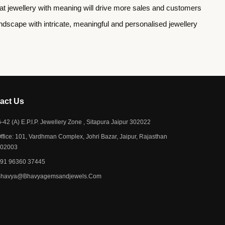
e that jewellery with meaning will drive more sales and customers
scape with intricate, meaningful and personalised jewellery
act Us​
-42 (A) E.P.I.P. Jewellery Zone , Sitapura Jaipur 302022
ffice: 101, Vardhman Complex, Johri Bazar, Jaipur, Rajasthan
302003
91 96360 37445
Bhavya@bhavyagemsandjewels.com