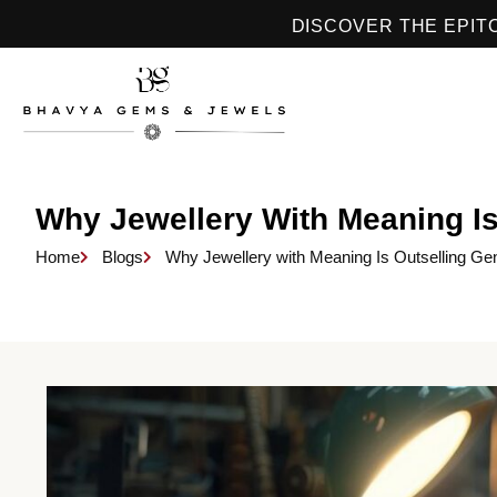
DISCOVER THE EPIT
Why Jewellery With Meaning Is
Home
Blogs
Why Jewellery with Meaning Is Outselling Ge