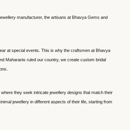
ed jewellery manufacturer, the artisans at Bhavya Gems and
wear at special events. This is why the craftsmen at Bhavya
and Maharanis ruled our country, we create custom bridal
ions.
here they seek intricate jewellery designs that match their
mal jewellery in different aspects of their life, starting from