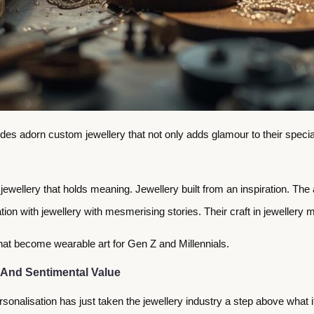
Brides adorn custom jewellery that not only adds glamour to their spec
 jewellery that holds meaning. Jewellery built from an inspiration. T
ion with jewellery with mesmerising stories. Their craft in jewellery ma
that become wearable art for Gen Z and Millennials.
 And Sentimental Value
sonalisation has just taken the jewellery industry a step above what it