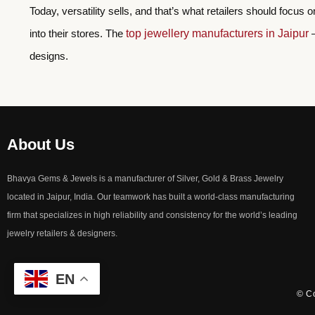
Today, versatility sells, and that’s what retailers should focus 
into their stores. The
top jewellery manufacturers in Jaipur
–
designs.
About Us
Bhavya Gems & Jewels is a manufacturer of Silver, Gold & Brass Jewelry
located in Jaipur, India. Our teamwork has built a world-class manufacturing
firm that specializes in high reliability and consistency for the world’s leading
jewelry retailers & designers.
EN
© Co