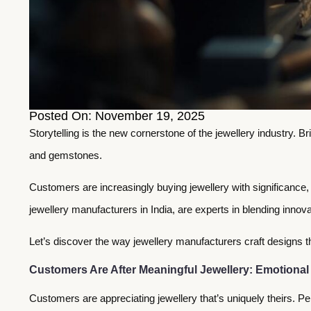
Posted On: November 19, 2025
Storytelling is the new cornerstone of the jewellery industry. 
and gemstones.
Customers are increasingly buying jewellery with significance,
jewellery manufacturers in India, are experts in blending innovat
Let’s discover the way jewellery manufacturers craft designs 
Customers Are After Meaningful Jewellery: Emotional
Customers are appreciating jewellery that’s uniquely theirs. Per