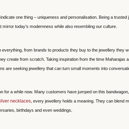
ll indicate one thing – uniqueness and personalisation. Being a trust
at mirror today’s modernness while also resembling our culture.
n everything, from brands to products they buy to the jewellery they 
they create from scratch. Taking inspiration from the time Maharajas 
ions are seeking jewellery that can turn small moments into conversat
 on for a while now. Many customers have jumped on this bandwagon, w
silver necklaces
, every jewellery holds a meaning. They can blend mini
versaries, birthdays and even weddings.