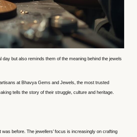
ial day but also reminds them of the meaning behind the jewels
he artisans at Bhavya Gems and Jewels, the most trusted
king tells the story of their struggle, culture and heritage.
 was before. The jewellers’ focus is increasingly on crafting