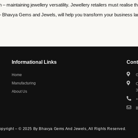
on – maintaining jewellery versatility. Jewellery retailers must realis
 Bhavya Gems and Jewels, will help you transform your business land
Informational Links
Cont
Home
G
Manufacturing
O
About Us
+
pyright – © 2025 By Bhavya Gems And Jewels, All Rights Reserved.