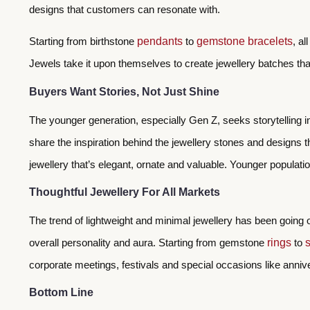
designs that customers can resonate with.
Starting from birthstone
pendants
to
gemstone bracelets
, a
Jewels take it upon themselves to create jewellery batches th
Buyers Want Stories, Not Just Shine
The younger generation, especially Gen Z, seeks storytelling i
share the inspiration behind the jewellery stones and designs 
jewellery that’s elegant, ornate and valuable. Younger populat
Thoughtful Jewellery For All Markets
The trend of lightweight and minimal jewellery has been going
overall personality and aura. Starting from gemstone
rings
to
corporate meetings, festivals and special occasions like anni
Bottom Line