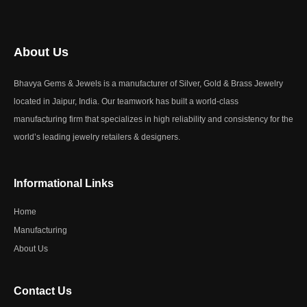
About Us
Bhavya Gems & Jewels is a manufacturer of Silver, Gold & Brass Jewelry
located in Jaipur, India. Our teamwork has built a world-class
manufacturing firm that specializes in high reliability and consistency for the
world’s leading jewelry retailers & designers.
Informational Links
Home
Manufacturing
About Us
Contact Us​