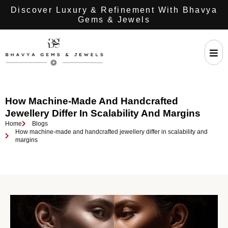
Discover Luxury & Refinement With Bhavya
Gems & Jewels
How Machine-Made And Handcrafted
Jewellery Differ In Scalability And Margins
Home
Blogs
How machine-made and handcrafted jewellery differ in scalability and
margins