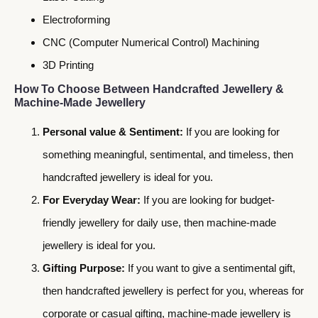
Electroforming
CNC (Computer Numerical Control) Machining
3D Printing
How To Choose Between Handcrafted Jewellery &
Machine-Made Jewellery
Personal value & Sentiment:
If you are looking for
something meaningful, sentimental, and timeless, then
handcrafted jewellery is ideal for you.
For Everyday Wear:
If you are looking for budget-
friendly jewellery for daily use, then machine-made
jewellery is ideal for you.
Gifting Purpose:
If you want to give a sentimental gift,
then handcrafted jewellery is perfect for you, whereas for
corporate or casual gifting, machine-made jewellery is