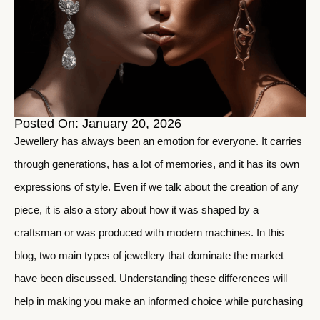
Posted On: January 20, 2026
Jewellery has always been an emotion for everyone. It carries
through generations, has a lot of memories, and it has its own
expressions of style. Even if we talk about the creation of any
piece, it is also a story about how it was shaped by a
craftsman or was produced with modern machines. In this
blog, two main types of jewellery that dominate the market
have been discussed. Understanding these differences will
help in making you make an informed choice while purchasing