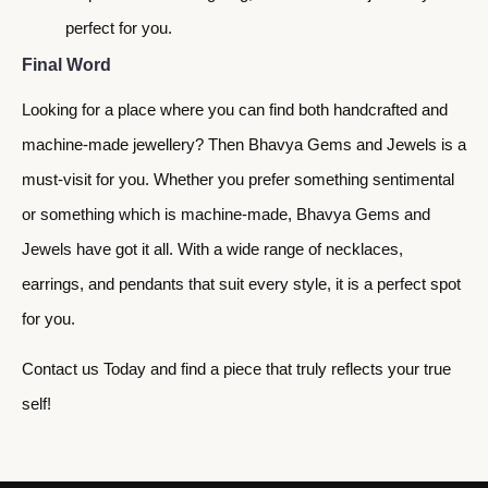
perfect for you.
Final Word
Looking for a place where you can find both handcrafted and
machine-made jewellery? Then Bhavya Gems and Jewels is a
must-visit for you. Whether you prefer something sentimental
or something which is machine-made, Bhavya Gems and
Jewels have got it all. With a wide range of necklaces,
earrings, and pendants that suit every style, it is a perfect spot
for you.
Contact us Today and find a piece that truly reflects your true
self!