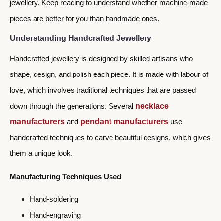
jewellery. Keep reading to understand whether machine-made
pieces are better for you than handmade ones.
Understanding Handcrafted Jewellery
Handcrafted jewellery is designed by skilled artisans who
shape, design, and polish each piece. It is made with labour of
love, which involves traditional techniques that are passed
down through the generations. Several
necklace
manufacturers
and
pendant manufacturers
use
handcrafted techniques to carve beautiful designs, which gives
them a unique look.
Manufacturing Techniques Used
Hand-soldering
Hand-engraving