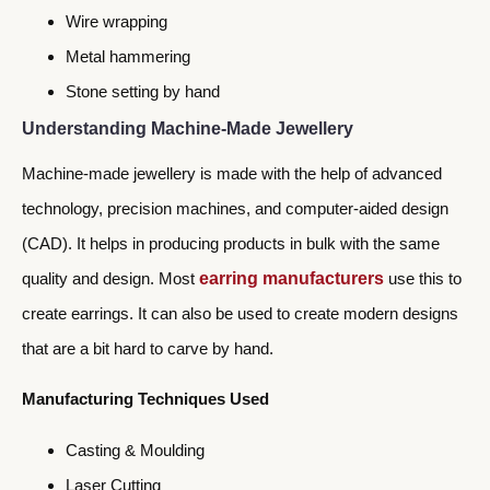
Wire wrapping
Metal hammering
Stone setting by hand
Understanding Machine-Made Jewellery
Machine-made jewellery is made with the help of advanced
technology, precision machines, and computer-aided design
(CAD). It helps in producing products in bulk with the same
quality and design. Most
earring manufacturers
use this to
create earrings. It can also be used to create modern designs
that are a bit hard to carve by hand.
Manufacturing Techniques Used
Casting & Moulding
Laser Cutting